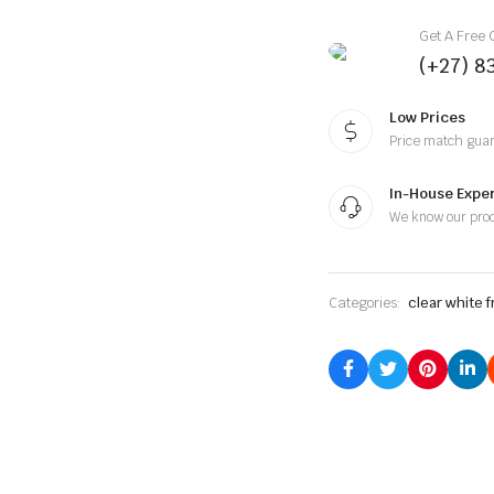
Get A Free 
(+27) 8
Low Prices
Price match gua
In-House Expe
We know our pro
Categories:
clear white 