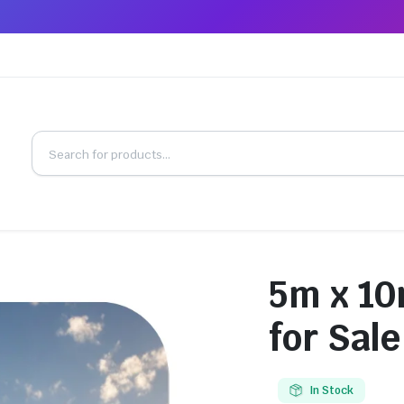
5m x 10
for Sale
In Stock