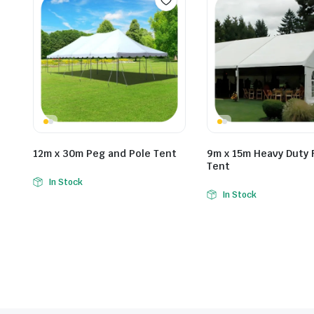
12m x 30m Peg and Pole Tent
9m x 15m Heavy Duty 
Tent
In Stock
In Stock