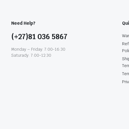
Need Help?
Qui
(+27)81 036 5867
War
Ref
Monday – Friday: 7:00-16:30
Pol
Saturady: 7:00-12:30
Shi
Te
Ter
Pri