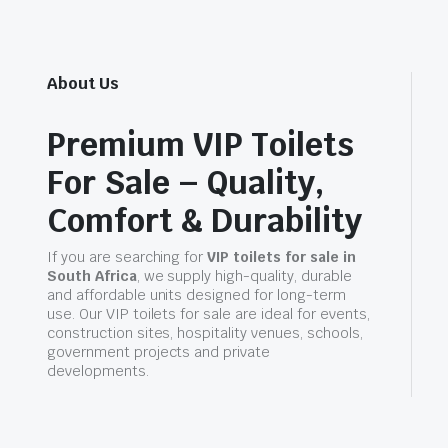
About Us
Premium VIP Toilets
For Sale – Quality,
Comfort & Durability
If you are searching for
VIP toilets for sale in
South Africa
, we supply high-quality, durable
and affordable units designed for long-term
use. Our VIP toilets for sale are ideal for events,
construction sites, hospitality venues, schools,
government projects and private
developments.