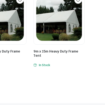
y Duty Frame
9m x 15m Heavy Duty Frame
Tent
In Stock