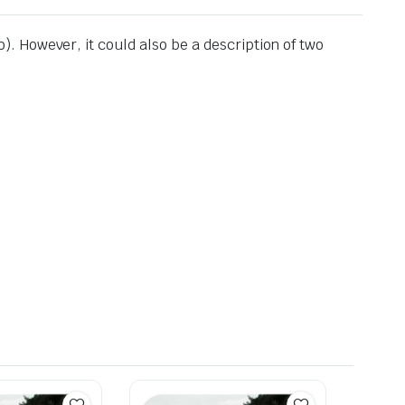
io). However, it could also be a description of two