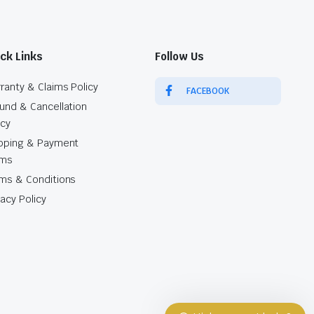
ck Links
Follow Us
ranty & Claims Policy
FACEBOOK
und & Cancellation
icy
pping & Payment
rms
Our customer support team is here to
ms & Conditions
answer your questions. Ask us
vacy Policy
anything!
Sales Agent
Kaliso
Available