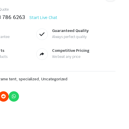
Quote
3 786 6263
Start Live Chat
Guaranteed Quality
rantee
Always perfect quality
rts
Competitive Pricing
ducts
We beat any price
,
,
frame tent
specialized
Uncategorized