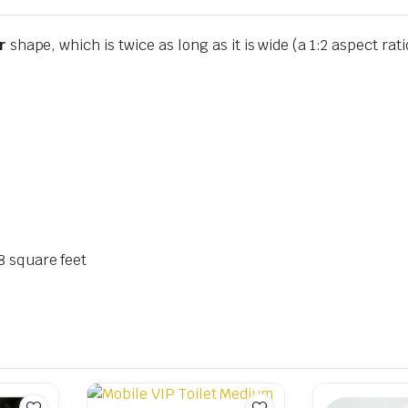
r
shape, which is twice as long as it is wide (a 1:2 aspect rat
8
square feet