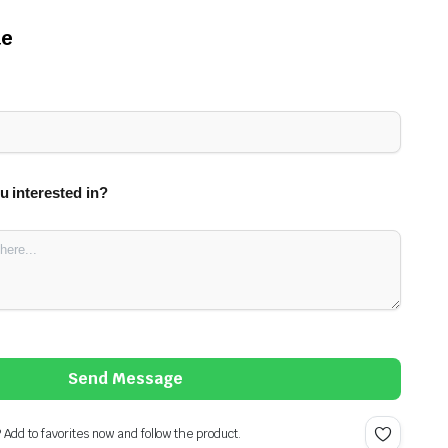
te
u interested in?
Send Message
? Add to favorites now and follow the product.