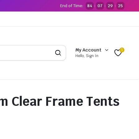
End of Time:
84
07
29
24
:
:
:
My Account
1
Hello, Sign In
m Clear Frame Tents