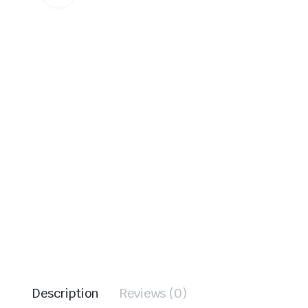
Description
Reviews (0)