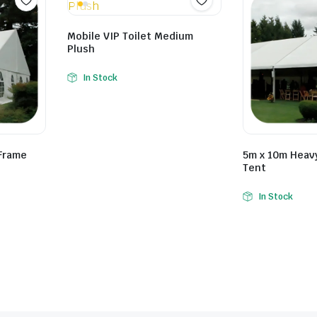
Mobile VIP Toilet Medium
Plush
In Stock
Frame
5m x 10m Heav
Tent
In Stock