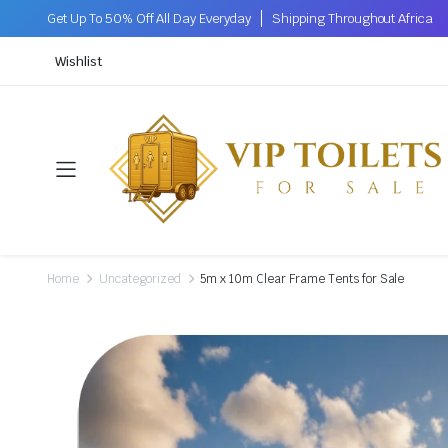
Get Up To 50% Off All Day Everyday
Shipping Throughout Africa
Wishlist
Home
Uncategorized
5m x 10m Clear Frame Tents for Sale
.2M (W)
 X 1.6M (W)
 X 1.6M (W)