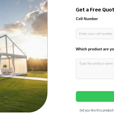
Get a Free Quo
Cell Number
Which product are yo
Did you like this product