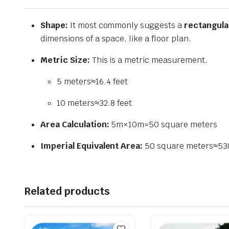
Shape:
It most commonly suggests a
rectangula
dimensions of a space, like a floor plan.
Metric Size:
This is a metric measurement.
5
meters
≈
16.4
feet
10
meters
≈
32.8
feet
Area Calculation:
5
m
×
10
m
=
50
square meters
Imperial Equivalent Area:
50
square meters
≈
53
Related products